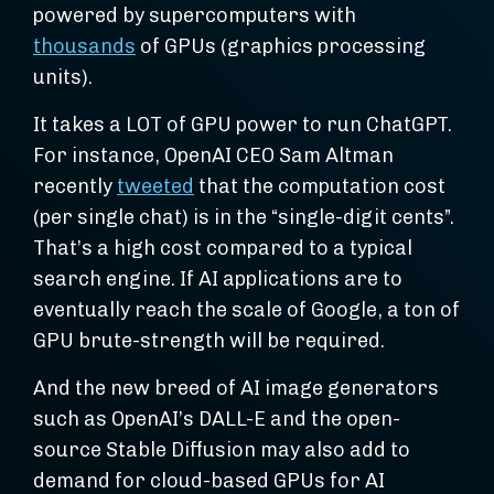
powered by supercomputers with
thousands
of GPUs (graphics processing
units).
It takes a LOT of GPU power to run ChatGPT.
For instance, OpenAI CEO Sam Altman
recently
tweeted
that the computation cost
(per single chat) is in the “single-digit cents”.
That’s a high cost compared to a typical
search engine. If AI applications are to
eventually reach the scale of Google, a ton of
GPU brute-strength will be required.
And the new breed of AI image generators
such as OpenAI’s DALL-E and the open-
source Stable Diffusion may also add to
demand for cloud-based GPUs for AI