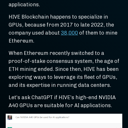
applications.
HIVE Blockchain happens to specialize in
GPUs, because from 2017 to late 2022, the
company used about
38,000
of them to mine
Ethereum.
When Ethereum recently switched to a
proof-of-stake consensus system, the age of
ETH mining ended. Since then, HIVE has been
exploring ways to leverage its fleet of GPUs,
and its expertise in running data centers.
Let’s ask ChatGPT if HIVE’s high-end NVIDIA
A40 GPUs are suitable for AI applications.