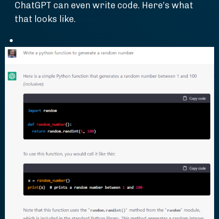
ChatGPT can even write code. Here’s what
that looks like.