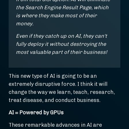
the Search Engine Result Page, which
is where they make most of their
money.
Even if they catch up on AI, they can't
fully deploy it without destroying the
most valuable part of their business!
This new type of AI is going to be an
extremely disruptive force. I think it will
change the way we learn, teach, research,
treat disease, and conduct business.
AI = Powered by GPUs
These remarkable advances in AI are