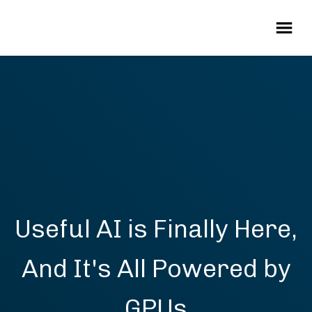
Useful AI is Finally Here,
And It's All Powered by
GPUs