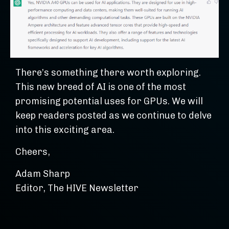
There’s something there worth exploring.
This new breed of AI is one of the most
promising potential uses for GPUs. We will
keep readers posted as we continue to delve
into this exciting area.
Cheers,
Adam Sharp
Editor, The HIVE Newsletter