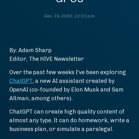
Dec. 16, 2022, 12:31 p.m.
By: Adam Sharp
Editor, The HIVE Newsletter
Over the past few weeks I’ve been exploring
ChatGPT
, a new AI assistant created by
OpenAI (co-founded by Elon Musk and Sam
Altman, among others).
ChatGPT can create high quality content of
almost any type. It can do homework, write a
business plan, or simulate a paralegal.