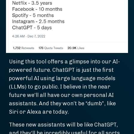
Using this tool offers a glimpse into our AI-
powered future. ChatGPT is just the first
powerful AI using large language models
(LLMs) to go public. I believe in the near
future we’ll all have our own personal AI
assistants. And they won’t be “dumb”, like
Siri or Alexa are today.
These new assistants will be like ChatGPT,
and they’ll be incredibly useful for all sorts