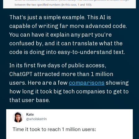
That’s just a simple example. This AI is
capable of writing far more advanced code.
You can have it explain any part you’re
confused by, and it can translate what the
code is doing into easy-to-understand text.
In its first five days of public access,
ChatGPT attracted more than 1 million
users. Here are a few
comparisons
showing
how long it took big tech companies to get to
that user base.