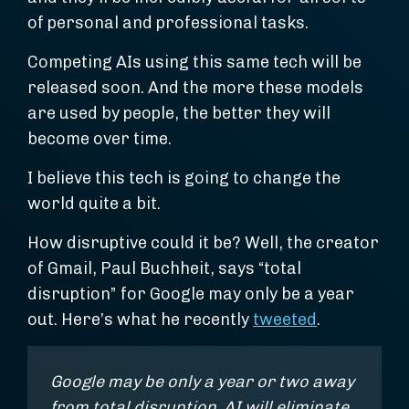
of personal and professional tasks.
Competing AIs using this same tech will be
released soon. And the more these models
are used by people, the better they will
become over time.
I believe this tech is going to change the
world quite a bit.
How disruptive could it be? Well, the creator
of Gmail, Paul Buchheit, says “total
disruption” for Google may only be a year
out. Here’s what he recently
tweeted
.
Google may be only a year or two away
from total disruption. AI will eliminate