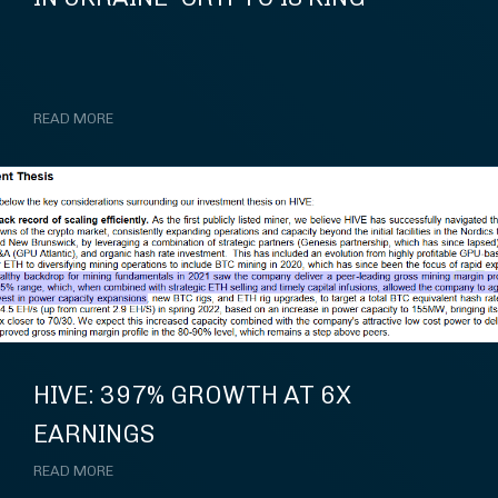
READ MORE
HIVE: 397% GROWTH AT 6X
EARNINGS
READ MORE