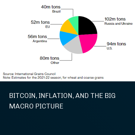
BITCOIN, INFLATION, AND THE BIG
MACRO PICTURE