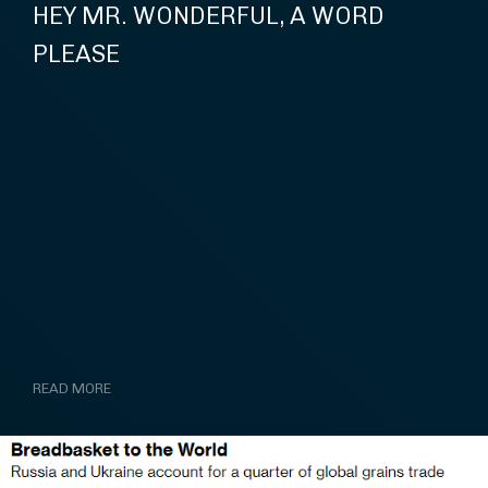
HEY MR. WONDERFUL, A WORD
PLEASE
READ MORE