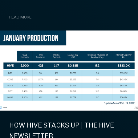
READ MORE
HOW HIVE STACKS UP | THE HIVE
NEWSLETTER