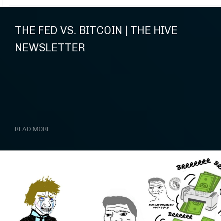
THE FED VS. BITCOIN | THE HIVE
NEWSLETTER
READ MORE