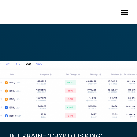
IN UKRAINE 'CRYPTO IS KING'