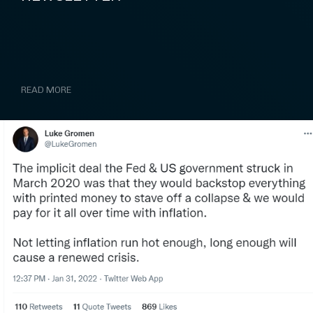
READ MORE