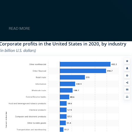
READ MORE