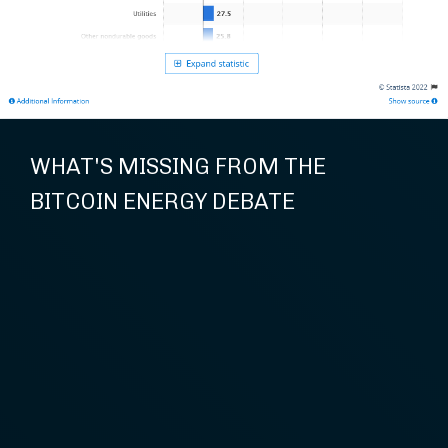
WHAT'S MISSING FROM THE
BITCOIN ENERGY DEBATE