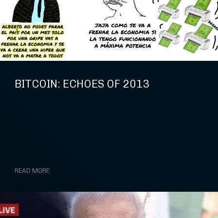
BITCOIN: ECHOES OF 2013
READ MORE