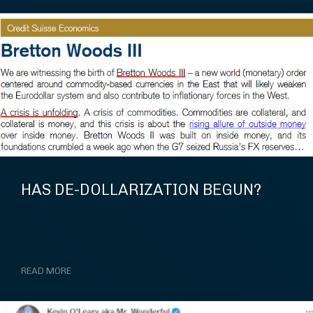
HAS DE-DOLLARIZATION BEGUN?
READ MORE