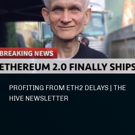
PROFITING FROM ETH2 DELAYS | THE
HIVE NEWSLETTER